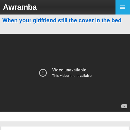
Awramba
When your girlfriend still the cover in the bed