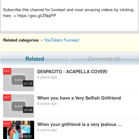
Subscribe this channel for funniest and most amazing videos by clicking
here → https://goo.gl/ZNqiPP
Related categories
: •
YouTube's Funniest
Related
Comments (0)
DESPACITO - ACAPELLA COVER!
HOT
8 years ago
01:10
When you have a Very Selfish Girlfriend
HOT
8 years ago
00:59
When your girlfriend is a very jealous hoe
HOT
8 years ago
00:22