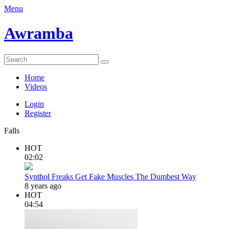
Menu
Awramba
Home
Videos
Login
Register
Falls
HOT
02:02
Synthol Freaks Get Fake Muscles The Dumbest Way
8 years ago
HOT
04:54