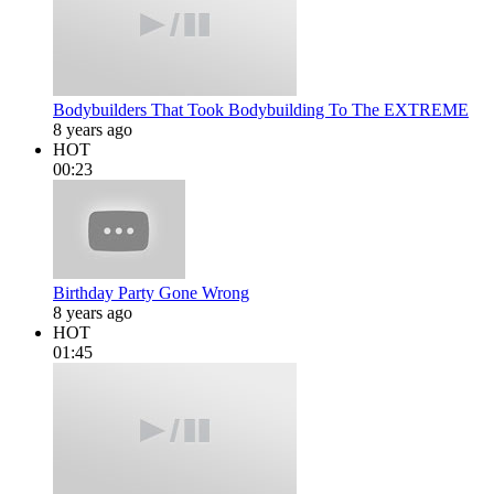
Bodybuilders That Took Bodybuilding To The EXTREME
8 years ago
HOT
00:23
Birthday Party Gone Wrong
8 years ago
HOT
01:45