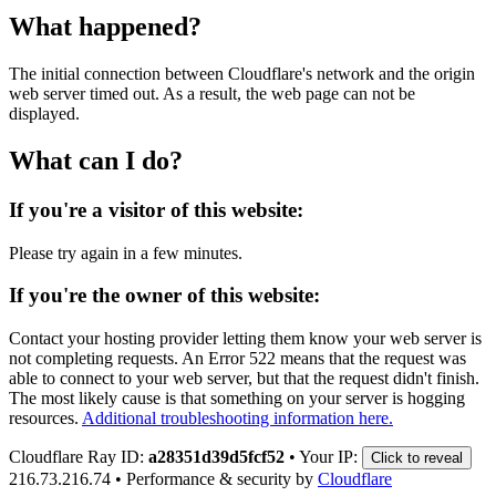
What happened?
The initial connection between Cloudflare's network and the origin
web server timed out. As a result, the web page can not be
displayed.
What can I do?
If you're a visitor of this website:
Please try again in a few minutes.
If you're the owner of this website:
Contact your hosting provider letting them know your web server is
not completing requests. An Error 522 means that the request was
able to connect to your web server, but that the request didn't finish.
The most likely cause is that something on your server is hogging
resources.
Additional troubleshooting information here.
Cloudflare Ray ID:
a28351d39d5fcf52
•
Your IP:
Click to reveal
216.73.216.74
•
Performance & security by
Cloudflare