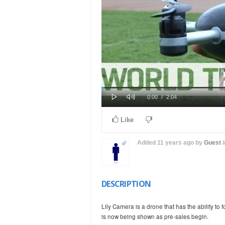
Play
Mute
Loaded
Progress
Current
Duration
0:00
/
2:04
0%
0%
Time
Time
Like
Added
11 years ago
by
Guest
DESCRIPTION
Lily Camera is a drone that has the ability to
is now being shown as pre-sales begin.