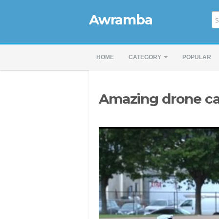
Awramba
HOME
CATEGORY
POPULAR
Amazing drone c