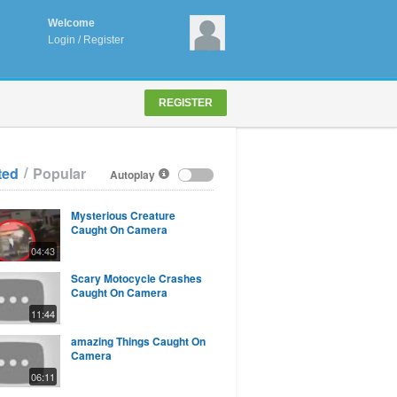
Welcome
Login
/
Register
REGISTER
/
ted
Popular
Autoplay
Mysterious Creature
Caught On Camera
04:43
Scary Motocycle Crashes
Caught On Camera
11:44
amazing Things Caught On
Camera
06:11