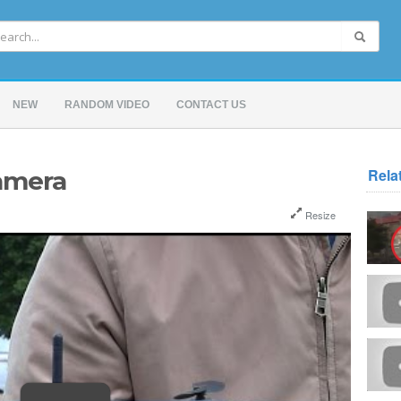
NEW
RANDOM VIDEO
CONTACT US
Rela
amera
Resize