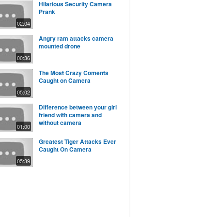
Hilarious Security Camera
Prank
02:04
Angry ram attacks camera
mounted drone
00:36
The Most Crazy Coments
Caught on Camera
05:02
Difference between your girl
friend with camera and
without camera
01:00
Greatest Tiger Attacks Ever
Caught On Camera
05:39