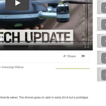
Fullscreen
Share
in
Amazing Videos
 follow its owner. The drones goes on sale in early 2016 but a prototype