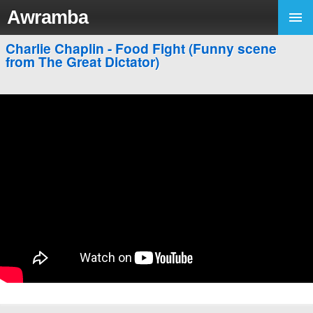
Awramba
Charlie Chaplin - Food Fight (Funny scene
from The Great Dictator)