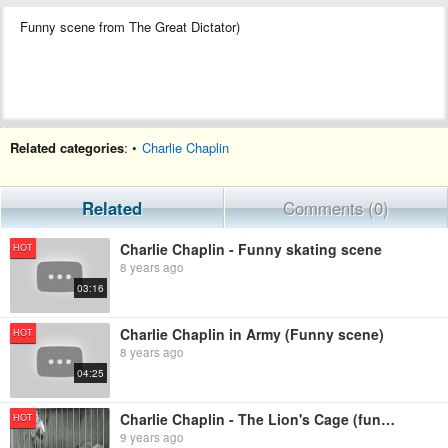
Funny scene from The Great Dictator)
Related categories
: •
Charlie Chaplin
Related
Comments (0)
Charlie Chaplin - Funny skating scene
HOT
8 years ago
03:16
Charlie Chaplin in Army (Funny scene)
HOT
8 years ago
04:25
Charlie Chaplin - The Lion's Cage (funny scene)
HOT
9 years ago