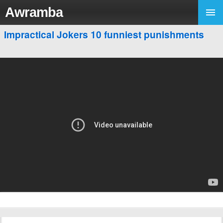
Awramba
Impractical Jokers 10 funniest punishments