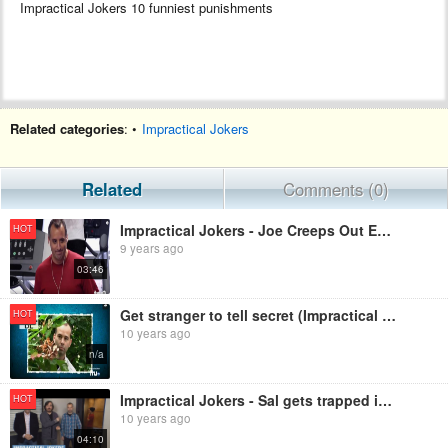
Impractical Jokers 10 funniest punishments
Related categories
: •
Impractical Jokers
Related
Comments (0)
Impractical Jokers - Joe Creeps Out Everyone at the Gym
HOT
9 years ago
03:46
Get stranger to tell secret (Impractical Jokers)
HOT
10 years ago
n/a
Impractical Jokers - Sal gets trapped in an elevator
HOT
10 years ago
04:10