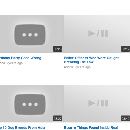
00:23
05:17
rthday Party Gone Wrong
Police Officers Who Were Caught
Breaking The Law
ded
8 years ago
Added
8 years ago
03:27
03:49
p 10 Dog Breeds From Asia
Bizarre Things Found Inside Real