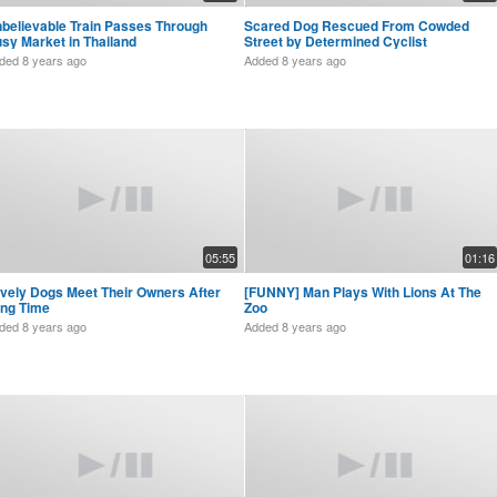
believable Train Passes Through
Scared Dog Rescued From Cowded
sy Market in Thailand
Street by Determined Cyclist
ded
8 years ago
Added
8 years ago
05:55
01:16
vely Dogs Meet Their Owners After
[FUNNY] Man Plays With Lions At The
ng Time
Zoo
ded
8 years ago
Added
8 years ago