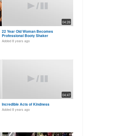
04:26
22 Year Old Woman Becomes
Professional Booty Shaker
Added
8 years ago
04:47
Incredible Acts of Kindness
Added
8 years ago