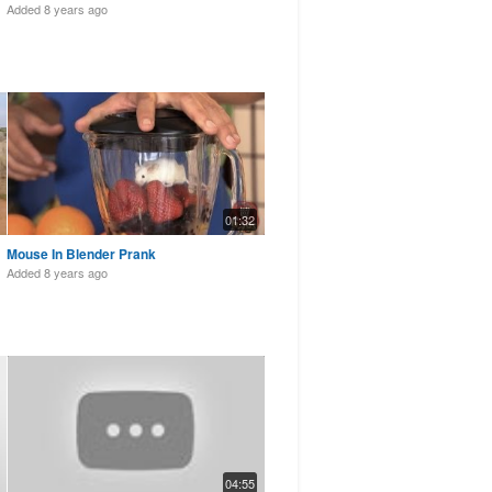
Added
8 years ago
01:32
Mouse In Blender Prank
Added
8 years ago
04:55