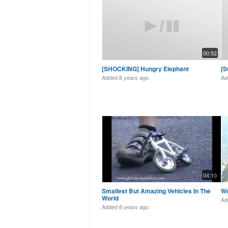
00:52
[SHOCKING] Hungry Elephant
[S
Added
8 years ago
Ad
04:10
Smallest But Amazing Vehicles In The
Wo
World
Ad
Added
8 years ago