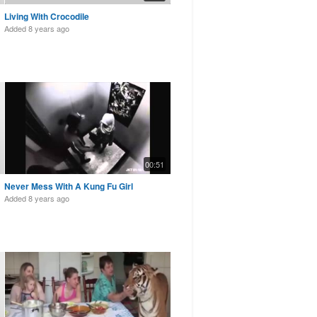
Living With Crocodile
Added
8 years ago
00:51
Never Mess With A Kung Fu Girl
Added
8 years ago