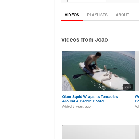
VIDEOS
PLAYLISTS
ABOUT
Videos from Joao
00:56
Giant Squid Wraps Its Tentacles
Wo
Around A Paddle Board
B
Added
8 years ago
Ad