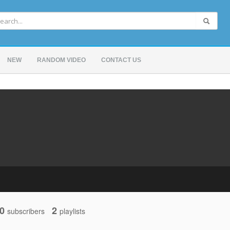
NEW
RANDOM VIDEO
CONTACT US
0
2
subscribers
playlists