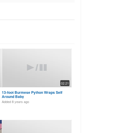
02:21
13-foot Burmese Python Wraps Self
Around Baby
Added
8 years ago