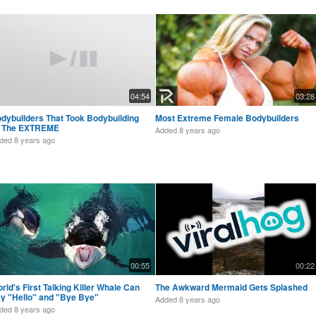
04:54
03:28
dybuilders That Took Bodybuilding
Most Extreme Female Bodybuilders
 The EXTREME
Added
8 years ago
ded
8 years ago
00:55
00:22
rld's First Talking Killer Whale Can
The Awkward Mermaid Gets Splashed
y "Hello" and "Bye Bye"
Added
8 years ago
ded
8 years ago