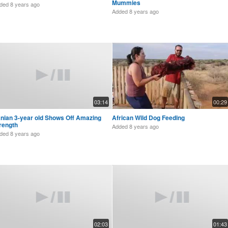
Mummies
ded
8 years ago
Added
8 years ago
03:14
00:29
anian 3-year old Shows Off Amazing
African Wild Dog Feeding
rength
Added
8 years ago
ded
8 years ago
02:03
01:43