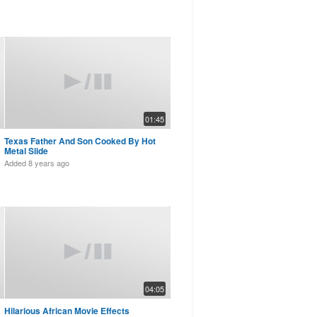
01:45
Texas Father And Son Cooked By Hot
Metal Slide
Added
8 years ago
04:05
Hilarious African Movie Effects