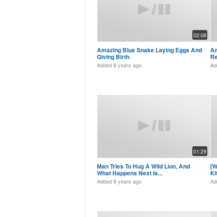
02:08
Amazing Blue Snake Laying Eggs And
Am
Giving Birth
Re
Added
8 years ago
Ad
01:29
Man Tries To Hug A Wild Lion, And
[W
What Happens Next Is...
Ki
Added
8 years ago
Ad