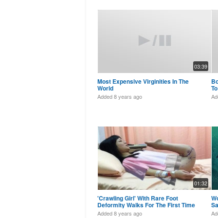
03:39
Most Expensive Virginities In The
Bo
World
To
Added
8 years ago
Ad
01:32
'Crawling Girl' With Rare Foot
Wo
Deformity Walks For The First Time
Sa
Added
8 years ago
Ad