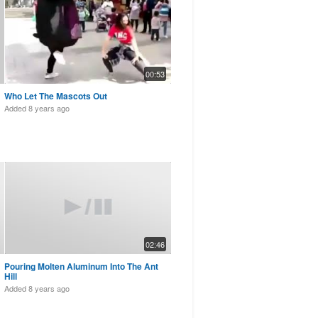
00:53
Who Let The Mascots Out
Added
8 years ago
02:46
Pouring Molten Aluminum Into The Ant
Hill
Added
8 years ago