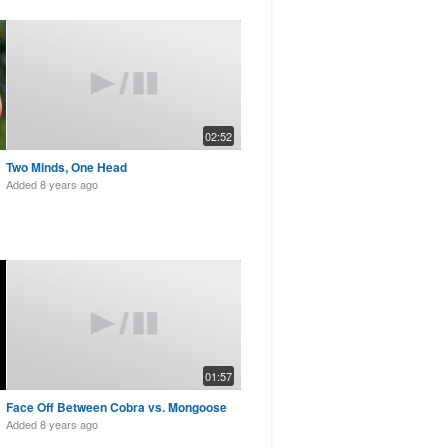
02:52
Two Minds, One Head
Added
8 years ago
01:57
Face Off Between Cobra vs. Mongoose
Added
8 years ago