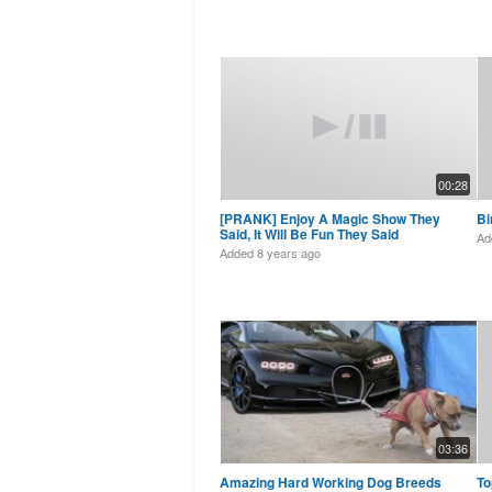
00:28
[PRANK] Enjoy A Magic Show They
Bi
Said, It Will Be Fun They Said
Ad
Added
8 years ago
03:36
Amazing Hard Working Dog Breeds
To