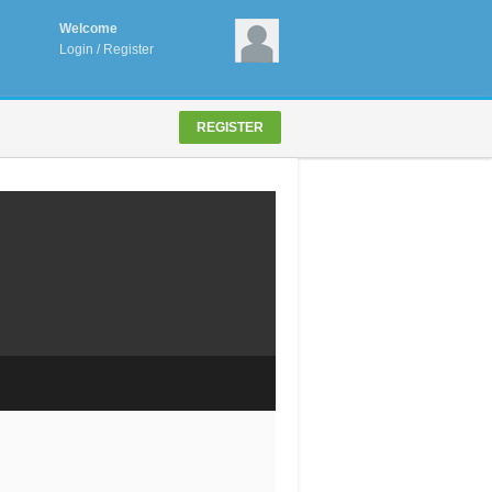
Welcome
Login
/
Register
REGISTER