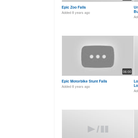
Epic Zoo Fails
Un
Bu
Added
8 years ago
Ad
06:00
Epic Motorbike Stunt Fails
Lo
Lo
Added
8 years ago
Ad