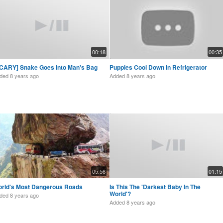
00:18
00:35
CARY] Snake Goes Into Man's Bag
Puppies Cool Down In Refrigerator
ded
8 years ago
Added
8 years ago
05:56
01:15
rld's Most Dangerous Roads
Is This The 'Darkest Baby In The
World'?
ded
8 years ago
Added
8 years ago