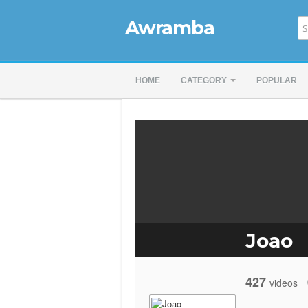
Awramba
HOME
CATEGORY
POPULAR
Joao
427
videos