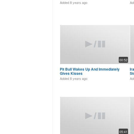
Added
8 years ago
Ad
00:52
Pit Bull Wakes Up And Immediately
Ir
Gives Kisses
St
Added
8 years ago
Ad
05:41