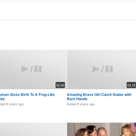
02:40
03:18
man Gives Birth To A Frog-Like
Amazing Brave Girl Catch Snake with
aby
Bare Hands
ded
8 years ago
Added
8 years ago