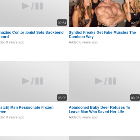
02:54
02:02
azing Contortionist Sets Backbend
Synthol Freaks Get Fake Muscles The
cord
Dumbest Way
ded
8 years ago
Added
8 years ago
03:00
03:28
atch] Man Resuscitate Frozen
Abandoned Baby Deer Refuses To
tten
Leave Man Who Saved Her Life
ded
8 years ago
Added
8 years ago