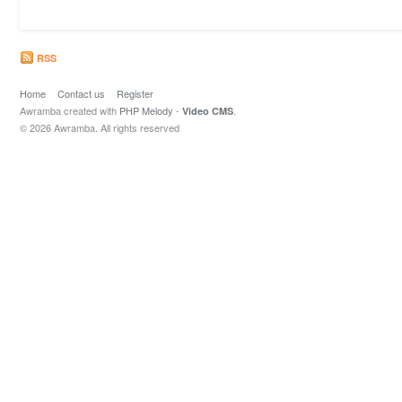
RSS
Home
Contact us
Register
Awramba created with
PHP Melody
-
.
Video CMS
© 2026 Awramba. All rights reserved