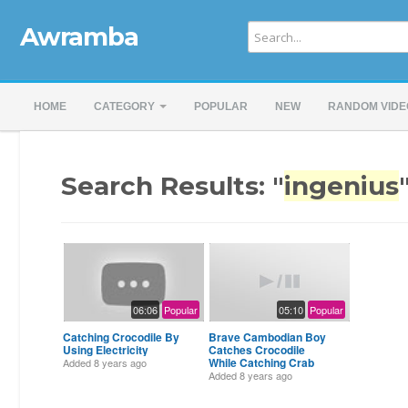
Awramba
HOME
CATEGORY
POPULAR
NEW
RANDOM VIDE
Search Results: "
ingenius
06:06
Popular
05:10
Popular
Catching Crocodile By
Brave Cambodian Boy
Using Electricity
Catches Crocodile
While Catching Crab
Added
8 years ago
Added
8 years ago