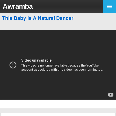
Awramba
This Baby Is A Natural Dancer