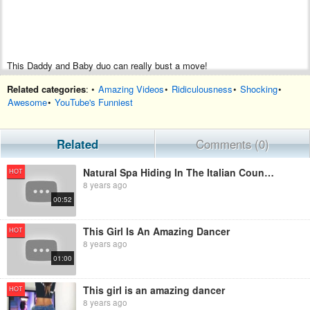
This Daddy and Baby duo can really bust a move!
Related categories
: •
Amazing Videos
•
Ridiculousness
•
Shocking
•
Awesome
•
YouTube's Funniest
Related
Comments (0)
Natural Spa Hiding In The Italian Countryside
HOT
8 years ago
00:52
This Girl Is An Amazing Dancer
HOT
8 years ago
01:00
This girl is an amazing dancer
HOT
8 years ago